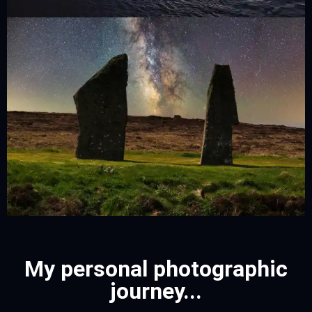
My personal photographic
journey...