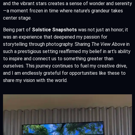
and the vibrant stars creates a sense of wonder and serenity
—a moment frozen in time where nature’s grandeur takes
center stage.
Being part of
Solstice Snapshots
was not just an honor; it
was an experience that deepened my passion for
storytelling through photography. Sharing
The View Above
in
such a prestigious setting reaffirmed my belief in art’s ability
to inspire and connect us to something greater than
ourselves. This journey continues to fuel my creative drive,
and I am endlessly grateful for opportunities like these to
share my vision with the world.