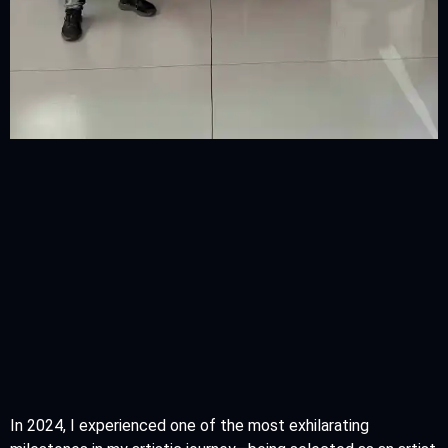
In 2024, I experienced one of the most exhilarating