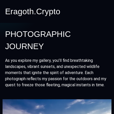
Eragoth.Crypto
PHOTOGRAPHIC
JOURNEY
As you explore my gallery, you’ll find breathtaking
landscapes, vibrant sunsets, and unexpected wildlife
moments that ignite the spirit of adventure. Each
photograph reflects my passion for the outdoors and my
quest to freeze those fleeting, magical instants in time.