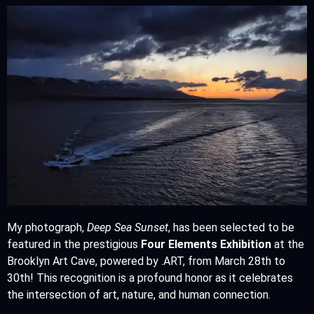
My photograph,
Deep Sea Sunset
, has been selected to be
featured in the prestigious
Four Elements Exhibition
at the
Brooklyn Art Cave, powered by .ART, from March 28th to
30th! This recognition is a profound honor as it celebrates
the intersection of art, nature, and human connection.