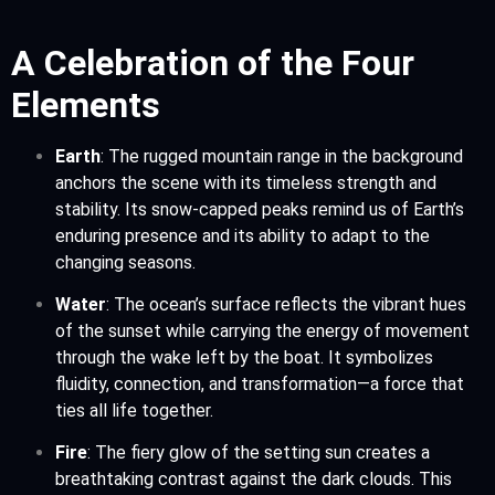
A Celebration of the Four
Elements
Earth
: The rugged mountain range in the background
anchors the scene with its timeless strength and
stability. Its snow-capped peaks remind us of Earth’s
enduring presence and its ability to adapt to the
changing seasons.
Water
: The ocean’s surface reflects the vibrant hues
of the sunset while carrying the energy of movement
through the wake left by the boat. It symbolizes
fluidity, connection, and transformation—a force that
ties all life together.
Fire
: The fiery glow of the setting sun creates a
breathtaking contrast against the dark clouds. This