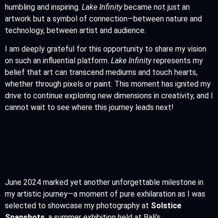
humbling and inspiring.
Lake Infinity
became not just an
artwork but a symbol of connection—between nature and
technology, between artist and audience.
I am deeply grateful for this opportunity to share my vision
on such an influential platform.
Lake Infinity
represents my
belief that art can transcend mediums and touch hearts,
whether through pixels or paint. This moment has ignited my
drive to continue exploring new dimensions in creativity, and I
cannot wait to see where this journey leads next!
June 2024 marked yet another unforgettable milestone in
my artistic journey—a moment of pure exhilaration as I was
selected to showcase my photography at
Solstice
Snapshots
, a summer exhibition held at Bali’s