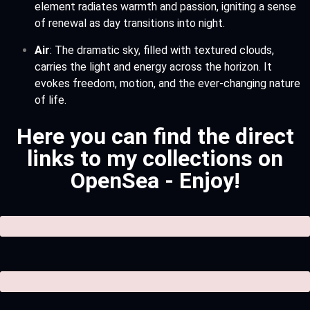
element radiates warmth and passion, igniting a sense
of renewal as day transitions into night.
Air
: The dramatic sky, filled with textured clouds,
carries the light and energy across the horizon. It
evokes freedom, motion, and the ever-changing nature
of life.
Here you can find the direct
links to my collections on
OpenSea - Enjoy!