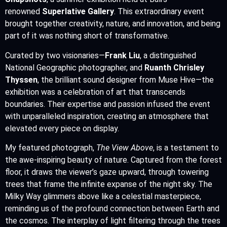
renowned
Superlative Gallery
. This extraordinary event
brought together creativity, nature, and innovation, and being
part of it was nothing short of transformative.
Curated by two visionaries—
Frank Liu
, a distinguished
National Geographic photographer, and
Ruanth Chrisley
Thyssen
, the brilliant sound designer from Muse Hive—the
exhibition was a celebration of art that transcends
boundaries. Their expertise and passion infused the event
with unparalleled inspiration, creating an atmosphere that
elevated every piece on display.
My featured photograph,
The View Above
, is a testament to
the awe-inspiring beauty of nature. Captured from the forest
floor, it draws the viewer’s gaze upward, through towering
trees that frame the infinite expanse of the night sky. The
Milky Way glimmers above like a celestial masterpiece,
reminding us of the profound connection between Earth and
the cosmos. The interplay of light filtering through the trees