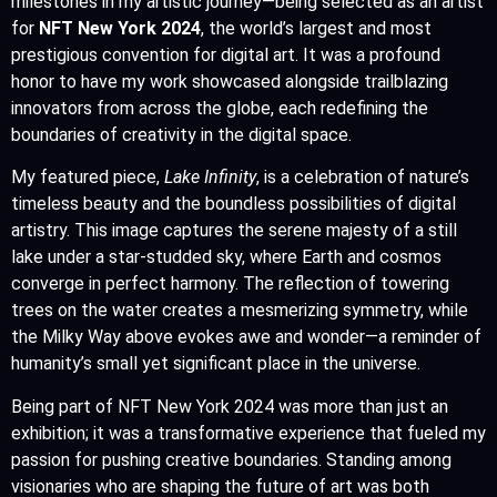
milestones in my artistic journey—being selected as an artist
for
NFT New York 2024
, the world’s largest and most
prestigious convention for digital art. It was a profound
honor to have my work showcased alongside trailblazing
innovators from across the globe, each redefining the
boundaries of creativity in the digital space.
My featured piece,
Lake Infinity
, is a celebration of nature’s
timeless beauty and the boundless possibilities of digital
artistry. This image captures the serene majesty of a still
lake under a star-studded sky, where Earth and cosmos
converge in perfect harmony. The reflection of towering
trees on the water creates a mesmerizing symmetry, while
the Milky Way above evokes awe and wonder—a reminder of
humanity’s small yet significant place in the universe.
Being part of NFT New York 2024 was more than just an
exhibition; it was a transformative experience that fueled my
passion for pushing creative boundaries. Standing among
visionaries who are shaping the future of art was both